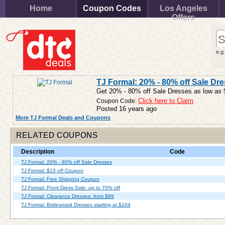
Home
Coupon Codes
Los Angeles
Offers
e.g
TJ Formal: 20% - 80% off Sale Dr
Get 20% - 80% off Sale Dresses as low as $
Coupon Code:
Click here to Claim
Posted 16 years ago
More TJ Formal Deals and Coupons
RELATED COUPONS
Description
Code
TJ Formal: 20% - 80% off Sale Dresses
TJ Formal: $15 off Coupon
TJ Formal: Free Shipping Coupon
TJ Formal: Prom Dress Sale: up to 70% off
TJ Formal: Clearance Dresses: from $69
TJ Formal: Bridesmaid Dresses starting at $104