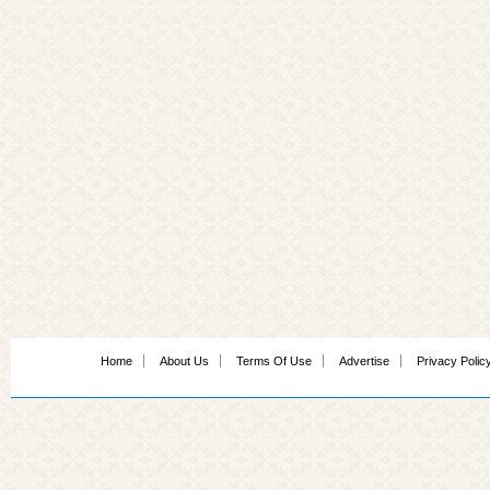
Home
About Us
Terms Of Use
Advertise
Privacy Polic