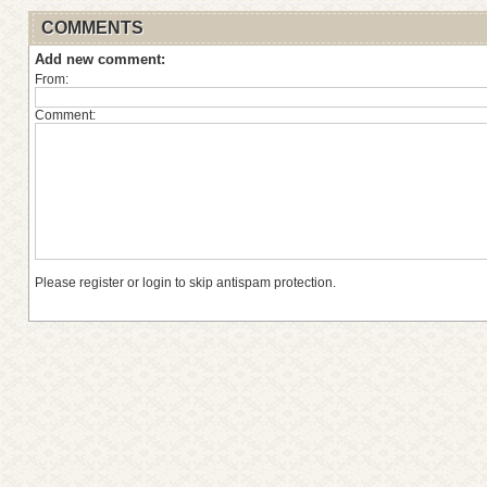
COMMENTS
Add new comment:
From:
Comment:
Please register or login to skip antispam protection.