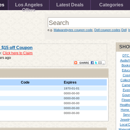
es
Los Angeles
Latest Deals
Categories
Offers
e.g.
Malwarebytes coupon code
,
Dell coupon codes
Dell
I
SHO
: $15 off Coupon
e:
Click here to Claim
DTC
ars ago
Audio/
Books
Educa
Cosm
Collect
Code
Expires
Came
1970-01-01
Even
0000-00-00
Gour
0000-00-00
Flowe
0000-00-00
Healthc
0000-00-00
Home 
0000-00-00
Serv
Jewelr
Local 
Materni