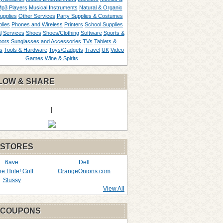
p3 Players
Musical Instruments
Natural & Organic
upplies
Other Services
Party Supplies & Costumes
lies
Phones and Wireless
Printers
School Supplies
l
Services
Shoes
Shoes/Clothing
Software
Sports &
oors
Sunglasses and Accessories
TVs
Tablets &
s
Tools & Hardware
Toys/Gadgets
Travel
UK
Video
Games
Wine & Spirits
LOW & SHARE
|
 STORES
6ave
Dell
the Hole! Golf
OrangeOnions.com
Stussy
View All
 COUPONS