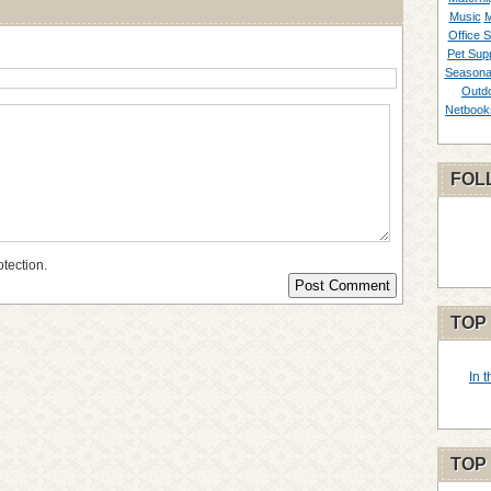
Music
M
Office S
Pet Supp
Seasona
Outd
Netbook
FOL
otection.
TOP
In 
TOP