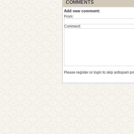
COMMENTS
Add new comment:
From:
Comment:
Please register or login to skip antispam pr