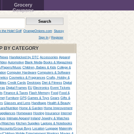
Grocery
Coupons
n the Hole! Golf
OrangeOnions.com
Stussy
Sign In
/
Register
P BY CATEGORY
 News
Handpicked by DTC
Accessories
Apparel
Video
Automotive
Blank Media
Books & Magazines
/Papers/Music
Children, Babies & Kids
College &
tion
Computer Hardware
Computers & Software
etics
Cosmetics & Fragrances
Crafts, Hobby &
ibles
Credit Cards
Desktops
Diet & Fitness
Digital
ras
Digital Frames
EU
Electronics
Event Tickets
ts
Finance & Taxes
Flash Memory
Food
Food &
met
Furniture
GPS
Games & Toys
Gears
Gifts &
rs
Glasses and Lens
Handbags
Health & Beauty
are/Nutrition
Home & Garden
Home Improvement
appliances
Homeware
Hosting
Insurance
Internet
ices
Intimate Apparel
Ireland
Jewelry & Watches
y/Watches
Kitchen Supplies
Laptops & Notebooks
Discounts/Group Buys
Location
Luggage
Maternity
ty/Children
Mobile Entertainment
Monitors
Movies &