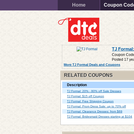
Home
Coupon Cod
TJ Formal
Coupon Cod
Posted 17 ye
More TJ Formal Deals and Coupons
RELATED COUPONS
Description
TJ Formal: 20% - 80% off Sale Dresses
TJ Formal: $15 off Coupon
TJ Formal: Free Shipping Coupon
TJ Formal: Prom Dress Sale: up to 70% off
TJ Formal: Clearance Dresses: from $69
TJ Formal: Bridesmaid Dresses starting at $104