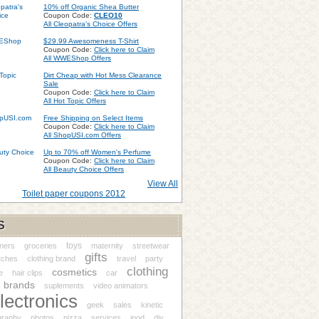
10% off Organic Shea Butter
Coupon Code:
CLEO10
All Cleopatra's Choice Offers
$29.99 Awesomeness T-Shirt
Coupon Code:
Click here to Claim
All WWEShop Offers
Dirt Cheap with Hot Mess Clearance
Sale
Coupon Code:
Click here to Claim
All Hot Topic Offers
Free Shipping on Select Items
Coupon Code:
Click here to Claim
All ShopUSI.com Offers
Up to 70% off Women's Perfume
Coupon Code:
Click here to Claim
All Beauty Choice Offers
View All
Toilet paper coupons 2012
S
toys
ners
groceries
maternity
streetwear
gifts
tches
clothing brand
travel
party
clothing
cosmetics
e
hair clips
car
brands
suplements
video animators
lectronics
geek
sales
kinetic
graphy
photos
pizza
services
ipod
diy