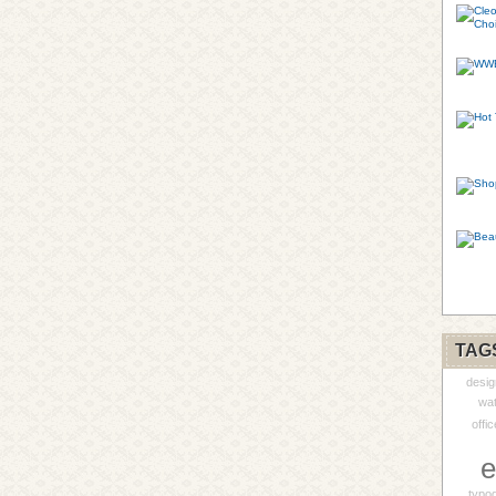
TAG
desig
wa
offic
e
typo