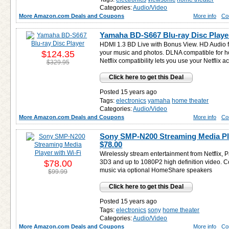
Categories:
Audio/Video
More Amazon.com Deals and Coupons
More info
Co
Yamaha BD-S667 Blu-ray Disc Playe
HDMI 1.3 BD Live with Bonus View. HD Audio fu
$124.35
your music and photos. DLNA compatible for 
Netflix compatibility lets you use your Netflix a
$329.95
Click here to get this Deal
Posted 15 years ago
Tags:
electronics
yamaha
home theater
Categories:
Audio/Video
More Amazon.com Deals and Coupons
More info
Co
Sony SMP-N200 Streaming Media Pla
$78.00
Wirelessly stream entertainment from Netflix, 
$78.00
3D3 and up to 1080P2 high definition video. C
music via optional HomeShare speakers
$99.99
Click here to get this Deal
Posted 15 years ago
Tags:
electronics
sony
home theater
Categories:
Audio/Video
More Amazon.com Deals and Coupons
More info
Co