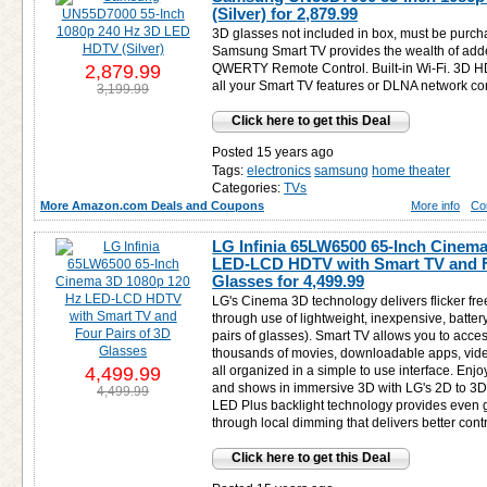
(Silver) for
2,879.99
3D glasses not included in box, must be purch
Samsung Smart TV provides the wealth of adde
2,879.99
QWERTY Remote Control. Built-in Wi-Fi. 3D H
all your Smart TV features or DLNA network co
3,199.99
Click here to get this Deal
Posted 15 years ago
Tags:
electronics
samsung
home theater
Categories:
TVs
More Amazon.com Deals and Coupons
More info
Co
LG Infinia 65LW6500 65-Inch Cinem
LED-LCD HDTV with Smart TV and F
Glasses for
4,499.99
LG's Cinema 3D technology delivers flicker fre
through use of lightweight, inexpensive, battery
pairs of glasses). Smart TV allows you to acces
thousands of movies, downloadable apps, vide
4,499.99
all organized in a simple to use interface. Enj
and shows in immersive 3D with LG's 2D to 3D 
4,499.99
LED Plus backlight technology provides even gr
through local dimming that delivers better contr
Click here to get this Deal