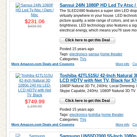
Sansui 24IN 1080P HD Led Tv Atsc /
The SLED2480 features a super slim LED displ
virtually anywhere in your house. LED technol
$231.06
picture quality, a wide range of colors, and an 
brightness. LED technology also features a sig
$499.99
electrical energy, which means you?ll save money
Click here to get this Deal
Posted 15 years ago
Tags:
electronics
sansui
home theater
Categories:
TVs
More Amazon.com Deals and Coupons
More info
Co
Toshiba 42TL515U 42-Inch Natural 
LCD HDTV with Net TV, Black for
$7
1080P Natural 3D TV, 240Hz. Local Dimming. 
Skype Capable, 240Hz. 1080P Natural 3D TV
$749.99
Click here to get this Deal
1,199.99
Posted 15 years ago
Tags:
electronics
toshiba
home theater
Categories:
TVs
More Amazon.com Deals and Coupons
More info
Co
Samsung UN55D7000 55-Inch 1080p