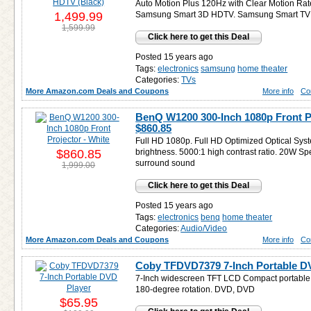
Auto Motion Plus 120Hz with Clear Motion Rate
1,499.99
Samsung Smart 3D HDTV. Samsung Smart TV
1,599.99
Click here to get this Deal
Posted 15 years ago
Tags:
electronics
samsung
home theater
Categories:
TVs
More Amazon.com Deals and Coupons
More info
Co
BenQ W1200 300-Inch 1080p Front Pr
$860.85
Full HD 1080p. Full HD Optimized Optical Sy
$860.85
brightness. 5000:1 high contrast ratio. 20
surround sound
1,999.00
Click here to get this Deal
Posted 15 years ago
Tags:
electronics
benq
home theater
Categories:
Audio/Video
More Amazon.com Deals and Coupons
More info
Co
Coby TFDVD7379 7-Inch Portable D
7-Inch widescreen TFT LCD Compact portable 
180-degree rotation. DVD, DVD
$65.95