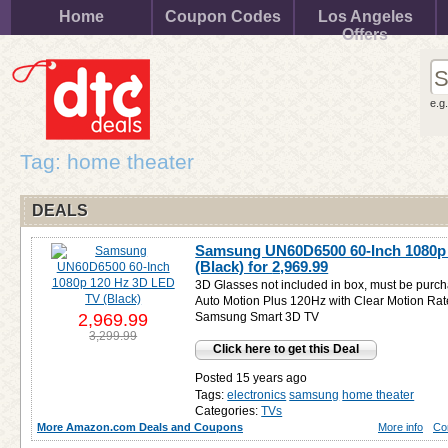
Home
Coupon Codes
Los Angeles
Offers
e.g
Tag: home theater
DEALS
Samsung UN60D6500 60-Inch 1080p
(Black) for
2,969.99
3D Glasses not included in box, must be purch
Auto Motion Plus 120Hz with Clear Motion Rate
2,969.99
Samsung Smart 3D TV
3,299.99
Click here to get this Deal
Posted 15 years ago
Tags:
electronics
samsung
home theater
Categories:
TVs
More Amazon.com Deals and Coupons
More info
Co