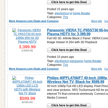
Click here to get this Deal
Posted 15 years ago
Tags:
electronics
lg
home theater
Categories:
TVs
More Amazon.com Deals and Coupons
More info
Co
Panasonic VIERA TC-P65ST30 65-In
Plasma HDTV for
3,399.99
Full HD 3D. Infinite Black 2 Panel. VIERA Con
Image Viewer H.264 with 3D Playback
3,399.99
Click here to get this Deal
2,999.95
Posted 15 years ago
Tags:
electronics
panasonic
home theater
Categories:
TVs
More Amazon.com Deals and Coupons
More info
Co
Philips 40PFL4706/F7 40-Inch 1080
Wireless Net TV, Black for
$599.99
40 inch 1080p Full HD LED display. Pixel Prec
and clear pictures. SRS TruSurround HD for po
internet TV that connects wirelessly. Connect a
$599.99
Media Connect
$799.99
Click here to get this Deal