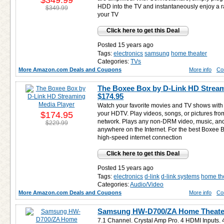
$349.99
HDD into the TV and instantaneously enjoy a 
$349.99
your TV
Click here to get this Deal
Posted 15 years ago
Tags:
electronics
samsung
home theater
Categories:
TVs
More Amazon.com Deals and Coupons
More info
Co
The Boxee Box by D-Link HD Stream
$174.95
Watch your favorite movies and TV shows with 
$174.95
your HDTV. Play videos, songs, or pictures fr
network. Plays any non-DRM video, music, an
$229.99
anywhere on the Internet. For the best Boxee 
high-speed internet connection
Click here to get this Deal
Posted 15 years ago
Tags:
electronics
d-link
d-link systems
home th
Categories:
Audio/Video
More Amazon.com Deals and Coupons
More info
Co
Samsung HW-D700/ZA Home Theater
7.1 Channel. Crystal Amp Pro. 4 HDMI Inputs.