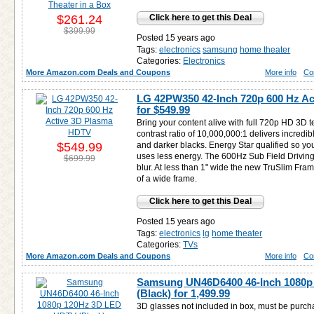
$261.24
Click here to get this Deal
$399.99
Posted 15 years ago
Tags:
electronics
samsung
home theater
Categories:
Electronics
More Amazon.com Deals and Coupons
More info
Co
LG 42PW350 42-Inch 720p 600 Hz A
for
$549.99
Bring your content alive with full 720p HD 3D t
contrast ratio of 10,000,000:1 delivers incredi
$549.99
and darker blacks. Energy Star qualified so y
uses less energy. The 600Hz Sub Field Driving 
$699.99
blur. At less than 1" wide the new TruSlim Fram
of a wide frame.
Click here to get this Deal
Posted 15 years ago
Tags:
electronics
lg
home theater
Categories:
TVs
More Amazon.com Deals and Coupons
More info
Co
Samsung UN46D6400 46-Inch 1080
(Black) for
1,499.99
3D glasses not included in box, must be purch