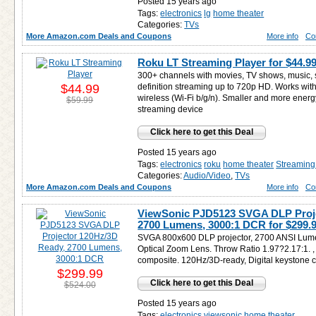
Posted 15 years ago
Tags:
electronics
lg
home theater
Categories:
TVs
More Amazon.com Deals and Coupons
More info
Co
Roku LT Streaming Player for
$44.9
300+ channels with movies, TV shows, music, 
$44.99
definition streaming up to 720p HD. Works with v
wireless (Wi-Fi b/g/n). Smaller and more energy
$59.99
streaming device
Click here to get this Deal
Posted 15 years ago
Tags:
electronics
roku
home theater
Streaming
Categories:
Audio/Video
,
TVs
More Amazon.com Deals and Coupons
More info
Co
ViewSonic PJD5123 SVGA DLP Proje
2700 Lumens, 3000:1 DCR for
$299.
SVGA 800x600 DLP projector, 2700 ANSI Lumen
Optical Zoom Lens. Throw Ratio 1.97?2.17:1. , 
composite. 120Hz/3D-ready, Digital keystone co
$299.99
Click here to get this Deal
$524.00
Posted 15 years ago
Tags:
electronics
viewsonic
home theater