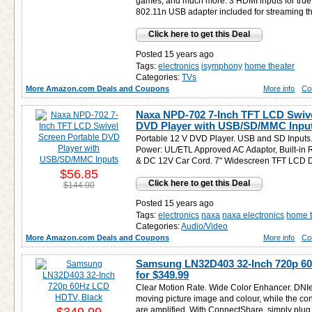
games, and much more. 3 HDMI inputs for true d
802.11n USB adapter included for streaming th
Click here to get this Deal
Posted 15 years ago
Tags:
electronics
isymphony
home theater
Categories:
TVs
More Amazon.com Deals and Coupons
More info
Co
Naxa NPD-702 7-Inch TFT LCD Swive
DVD Player with USB/SD/MMC Input
Portable 12 V DVD Player. USB and SD Inputs.
Power: UL/ETL Approved AC Adaptor, Built-in 
& DC 12V Car Cord. 7" Widescreen TFT LCD D
$56.85
Click here to get this Deal
$144.00
Posted 15 years ago
Tags:
electronics
naxa
naxa electronics
home t
Categories:
Audio/Video
More Amazon.com Deals and Coupons
More info
Co
Samsung LN32D403 32-Inch 720p 6
for
$349.99
Clear Motion Rate. Wide Color Enhancer. DNIe
moving picture image and colour, while the cont
are amplified. With ConnectShare, simply plug