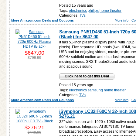
Posted 15 years ago
Tags:
electronics
philips
home theater
Categories:
TVs
More Amazon.com Deals and Coupons
More info
Co
Samsung PN51D450 51-Inch 720p 6
(Black) for
$647.00
It has 51-inch plasma display panel with 720p
pixels). Five separate HD inputs (two HDMI, 
$647.00
USB port for enjoying videos, music, or pictur
600Hz subfield motion and ultra-fast response ti
$799.99
moving scenes. SRS TheaterSound audio techno
and spacious sound
Click here to get this Deal
Posted 15 years ago
Tags:
electronics
samsung
home theater
Categories:
TVs
More Amazon.com Deals and Coupons
More info
Co
iSymphony LC32IF60CN 32-Inch 1080
$276.21
32" wide-screen with 1920 x 1080 native resol
$276.21
performance. Integrated ATSC/NTSC TV tuner f
broadcast reception. Easy access to Internet-A
$449.99