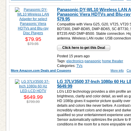
Panasonic DY-WL10 Wireless LAN Ad
Panasonic Viera HDTVs and Blu-ray 
$79.95
Compatible with Viera G25, G20, VT25, VT20
BDT300, DMP-BD85, DMP-BD65, SC-BT730, 
BT235 AND DMP-B500. Stable connection. High
$79.95
antenna. Wireless LAN router. USB connectio
$79.95
Click here to get this Deal
Posted 15 years ago
Tags:
electronics
panasonic
home theater
Categories:
TVs
More Amazon.com Deals and Coupons
More info
Co
LG 37LV3500 37-Inch 1080p 60 Hz 
$649.99
LG's LED technology provides a slim profile a
$649.99
brightness, clarity and color detail, as well as g
HD 1080p gives it superior picture quality ove
$799.99
details and colors like never before. A contrast 
incredibly vibrant colors and deeper and darke
qualified so your entertainment experiene uses 
Sensor automatically optimizes the picture to t
conditions in the room for a more enjoyable v