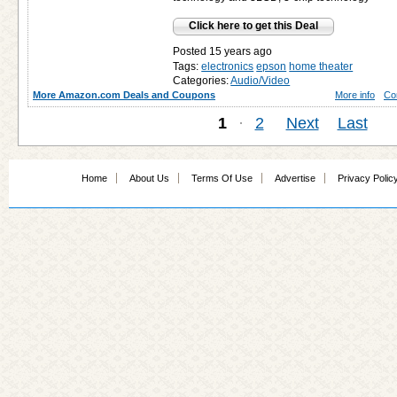
Click here to get this Deal
Posted 15 years ago
Tags:
electronics
epson
home theater
Categories:
Audio/Video
More Amazon.com Deals and Coupons
More info
Co
1
·
2
Next
Last
Home
About Us
Terms Of Use
Advertise
Privacy Polic