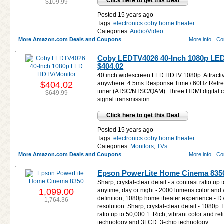
Click here to get this Deal
$109.99
Posted 15 years ago
Tags:
electronics
coby
home theater
Categories:
Audio/Video
More Amazon.com Deals and Coupons
More info
Co
Coby LEDTV4026 40-Inch 1080p LED
$404.02
40 inch widescreen LED HDTV 1080p. Attractive 
$404.02
anywhere. 4.5ms Response Time / 60Hz Refresh 
tuner (ATSC/NTSC/QAM). Three HDMI digital co
$649.99
signal transmission
Click here to get this Deal
Posted 15 years ago
Tags:
electronics
coby
home theater
Categories:
Monitors
,
TVs
More Amazon.com Deals and Coupons
More info
Co
Epson PowerLite Home Cinema 835
Sharp, crystal-clear detail - a contrast ratio up 
1,099.00
anytime, day or night - 2000 lumens color and w
definition, 1080p home theater experience - D
1,764.36
resolution. Sharp, crystal-clear detail - 1080p
ratio up to 50,000:1. Rich, vibrant color and r
technology and 3LCD, 3-chip technology