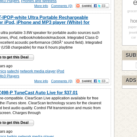
e
Mp3 Players
,
Phones and Wireless
More info
Comments (0)
grocer
T-IPOP-white Ultra Portable Rechargeable
ho
or iPod, iPhone and MP3 player (White) for
paper
ultra portable 3.8W speaker for portable audio sources such
jewel
ones, iPod, netbook/notebook/macbook. Integrated Class-D
car
 excellent acoustic performance (360Â° sound field). Integrated
ry (USB chargeable) for max 6 hours playtime
SUB
e to get this Deal
ars ago
nics
satechi
network media player
iPod
Mp3 Players
ADS
More info
Comments (0)
Z498-P TuneCast Auto Live for
$37.01
ne-compatible. ClearScan Live application available for free
the iTunes store. ClearScan technology scans for the clearest
d best audio quality. Control FM transmission and music from
screen. Charges through
e to get this Deal
ars ago
nics
belkin
network media player