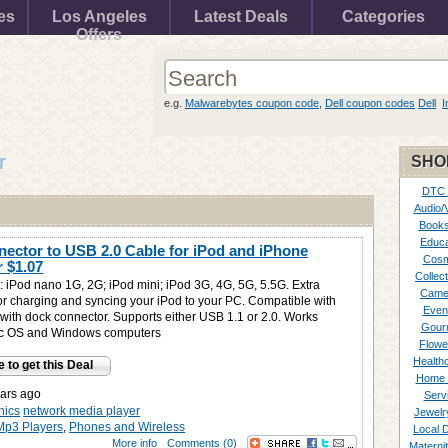
es
Los Angeles
Latest Deals
Categories
Offers
e.g.
Malwarebytes coupon code
,
Dell coupon codes
Dell
I
r
SHO
DTC
Audio/
Books
Educa
ector to USB 2.0 Cable for iPod and iPhone
Cosm
or
$1.07
Collect
: iPod nano 1G, 2G; iPod mini; iPod 3G, 4G, 5G, 5.5G. Extra
Came
r charging and syncing your iPod to your PC. Compatible with
Even
with dock connector. Supports either USB 1.1 or 2.0. Works
Gour
ac OS and Windows computers
Flowe
Healthc
e to get this Deal
Home 
ars ago
Serv
nics
network media player
Jewelr
Mp3 Players
,
Phones and Wireless
Local 
More info
Comments (0)
Materni