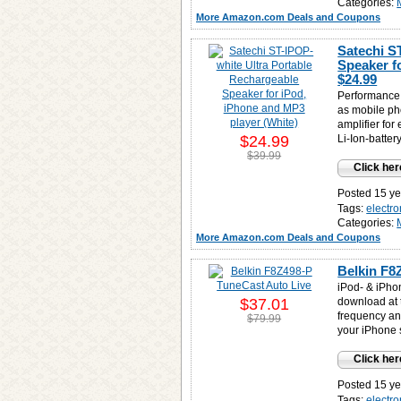
Categories:
More Amazon.com Deals and Coupons
Satechi S
Speaker f
$24.99
Performance 
as mobile ph
amplifier for
$24.99
Li-Ion-batte
$39.99
Click her
Posted 15 ye
Tags:
electro
Categories:
More Amazon.com Deals and Coupons
Belkin F8
iPod- & iPho
$37.01
download at 
frequency an
$79.99
your iPhone 
Click her
Posted 15 ye
Tags:
electro