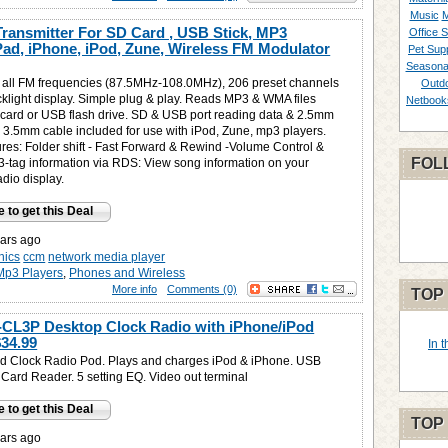
Music
M
ansmitter For SD Card , USB Stick, MP3
Office S
iPad, iPhone, iPod, Zune, Wireless FM Modulator
Pet Supp
Seasona
 all FM frequencies (87.5MHz-108.0MHz), 206 preset channels
Outd
klight display. Simple plug & play. Reads MP3 & WMA files
Netbook
card or USB flash drive. SD & USB port reading data & 2.5mm
- 3.5mm cable included for use with iPod, Zune, mp3 players.
res: Folder shift - Fast Forward & Rewind -Volume Control &
FOL
D3-tag information via RDS: View song information on your
dio display.
e to get this Deal
ars ago
nics
ccm
network media player
Mp3 Players
,
Phones and Wireless
More info
Comments (0)
TOP
CL3P Desktop Clock Radio with iPhone/iPod
$34.99
In 
d Clock Radio Pod. Plays and charges iPod & iPhone. USB
Card Reader. 5 setting EQ. Video out terminal
e to get this Deal
TOP
ars ago