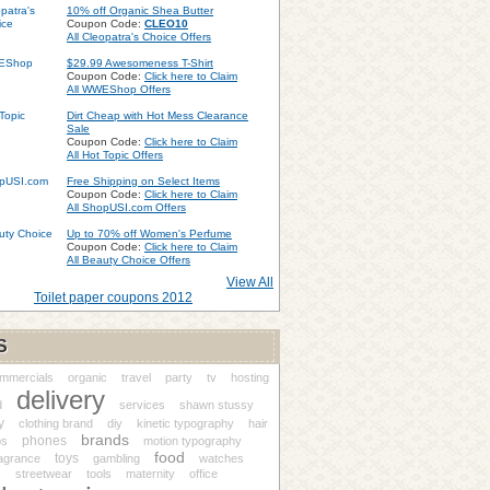
10% off Organic Shea Butter
Coupon Code:
CLEO10
All Cleopatra's Choice Offers
$29.99 Awesomeness T-Shirt
Coupon Code:
Click here to Claim
All WWEShop Offers
Dirt Cheap with Hot Mess Clearance
Sale
Coupon Code:
Click here to Claim
All Hot Topic Offers
Free Shipping on Select Items
Coupon Code:
Click here to Claim
All ShopUSI.com Offers
Up to 70% off Women's Perfume
Coupon Code:
Click here to Claim
All Beauty Choice Offers
View All
Toilet paper coupons 2012
S
ommercials
organic
travel
party
tv
hosting
delivery
d
services
shawn stussy
y
clothing brand
diy
kinetic typography
hair
brands
phones
ps
motion typography
food
toys
ragrance
gambling
watches
streetwear
tools
maternity
office