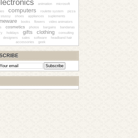
lectronics
animation
microsoft
computers
ies
roulette system
pizza
stussy
shoes
appliances
suplements
meware
books
flowers
video animators
cosmetics
s
photos
bargains
bandanas
gifts
clothing
ry
holidays
consulting
designers
sales
software
headband hair
accessories
geek
SCRIBE