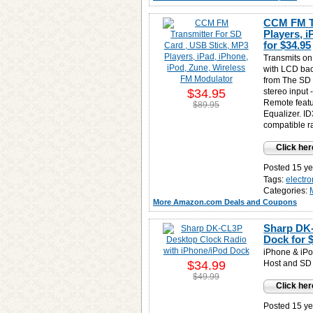
CCM FM Tr
Players, 
for
$34.95
Transmits on
with LCD bac
from The SD 
$34.95
stereo input 
Remote featu
$89.95
Equalizer. I
compatible ra
Click her
Posted 15 ye
Tags:
electro
Categories:
More Amazon.com Deals and Coupons
Sharp DK-
Dock for
iPhone & iPo
$34.99
Host and SD 
$49.99
Click her
Posted 15 ye