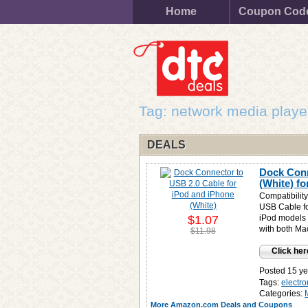
Home
Coupon Cod
Tag: network media playe
DEALS
Dock Conn
(White) f
Compatibility
USB Cable fo
$1.07
iPod models 
with both M
$11.98
Click her
Posted 15 ye
Tags:
electro
Categories:
More Amazon.com Deals and Coupons