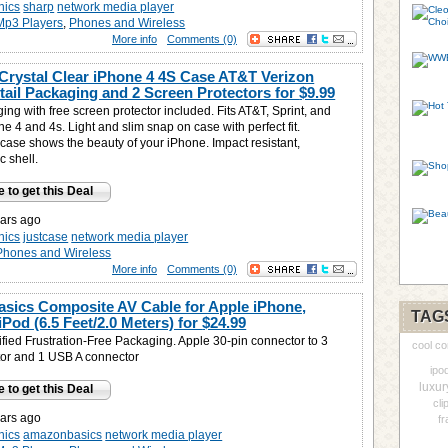
nics
sharp
network media player
Mp3 Players
,
Phones and Wireless
More info
Comments (0)
Crystal Clear iPhone 4 4S Case AT&T Verizon
etail Packaging and 2 Screen Protectors for
$9.99
ing with free screen protector included. Fits AT&T, Sprint, and
e 4 and 4s. Light and slim snap on case with perfect fit.
 case shows the beauty of your iPhone. Impact resistant,
ic shell.
e to get this Deal
ars ago
nics
justcase
network media player
Phones and Wireless
More info
Comments (0)
ics Composite AV Cable for Apple iPhone,
TAG
iPod (6.5 Feet/2.0 Meters) for
$24.99
ified Frustration-Free Packaging. Apple 30-pin connector to 3
cool c
or and 1 USB A connector
ipo
luxur
e to get this Deal
cli
ars ago
f
nics
amazonbasics
network media player