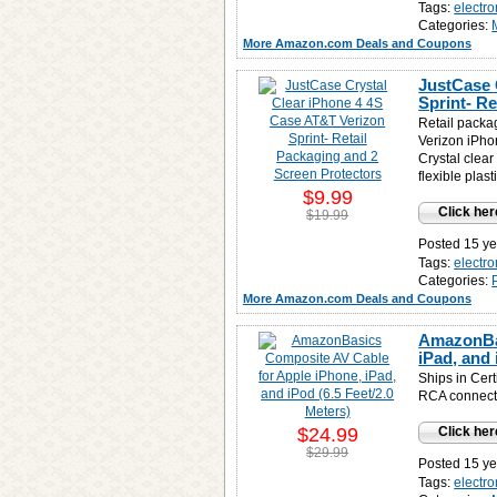
Tags:
electro
Categories:
More Amazon.com Deals and Coupons
JustCase 
Sprint- R
Retail packag
Verizon iPhon
Crystal clear
flexible plast
$9.99
Click her
$19.99
Posted 15 ye
Tags:
electro
Categories:
More Amazon.com Deals and Coupons
AmazonBas
iPad, and 
Ships in Cert
RCA connect
$24.99
Click her
$29.99
Posted 15 ye
Tags:
electro