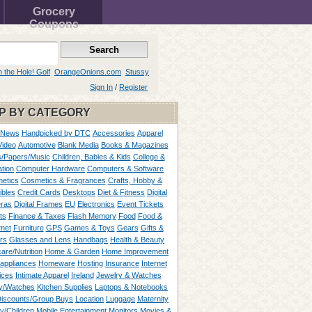
Grocery
Coupons
n the Hole! Golf
OrangeOnions.com
Stussy
Sign In
/
Register
P BY CATEGORY
 News
Handpicked by DTC
Accessories
Apparel
Video
Automotive
Blank Media
Books & Magazines
/Papers/Music
Children, Babies & Kids
College &
tion
Computer Hardware
Computers & Software
etics
Cosmetics & Fragrances
Crafts, Hobby &
ibles
Credit Cards
Desktops
Diet & Fitness
Digital
ras
Digital Frames
EU
Electronics
Event Tickets
ts
Finance & Taxes
Flash Memory
Food
Food &
met
Furniture
GPS
Games & Toys
Gears
Gifts &
rs
Glasses and Lens
Handbags
Health & Beauty
are/Nutrition
Home & Garden
Home Improvement
appliances
Homeware
Hosting
Insurance
Internet
ices
Intimate Apparel
Ireland
Jewelry & Watches
y/Watches
Kitchen Supplies
Laptops & Notebooks
Discounts/Group Buys
Location
Luggage
Maternity
ty/Children
Mobile Entertainment
Monitors
Movies &