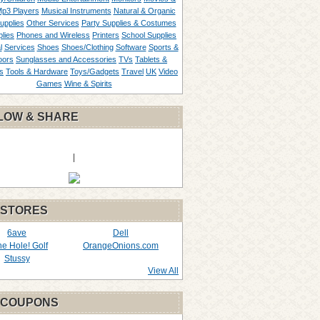
p3 Players
Musical Instruments
Natural & Organic
upplies
Other Services
Party Supplies & Costumes
lies
Phones and Wireless
Printers
School Supplies
l
Services
Shoes
Shoes/Clothing
Software
Sports &
oors
Sunglasses and Accessories
TVs
Tablets &
s
Tools & Hardware
Toys/Gadgets
Travel
UK
Video
Games
Wine & Spirits
LOW & SHARE
|
 STORES
6ave
Dell
the Hole! Golf
OrangeOnions.com
Stussy
View All
 COUPONS