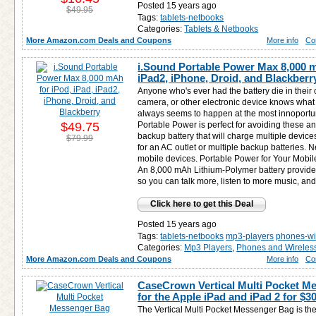
Posted 15 years ago
$49.95
Tags:
tablets-netbooks
Categories:
Tablets & Netbooks
More Amazon.com Deals and Coupons
More info
Co
i.Sound Portable Power Max 8,000 m
iPad2, iPhone, Droid, and Blackberr
Anyone who's ever had the battery die in their
camera, or other electronic device knows what a
always seems to happen at the most innoport
$49.75
Portable Power is perfect for avoiding these a
backup battery that will charge multiple device
$79.99
for an AC outlet or multiple backup batteries. N
mobile devices. Portable Power for Your Mobi
An 8,000 mAh Lithium-Polymer battery provide
so you can talk more, listen to more music, and
Click here to get this Deal
Posted 15 years ago
Tags:
tablets-netbooks
mp3-players
phones-wi
Categories:
Mp3 Players
,
Phones and Wireles
More Amazon.com Deals and Coupons
More info
Co
CaseCrown Vertical Multi Pocket M
for the Apple iPad and iPad 2 for
$30
The Vertical Multi Pocket Messenger Bag is the 