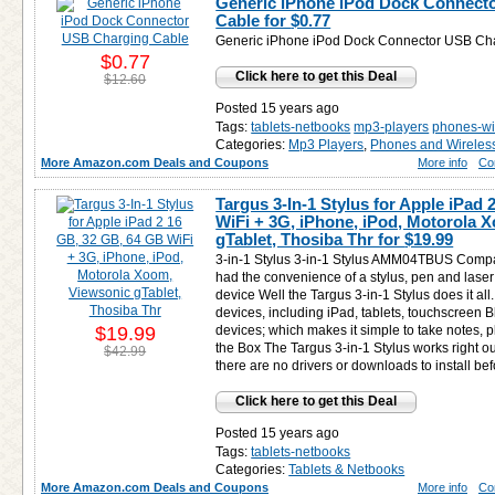
Generic iPhone iPod Dock Connect
Cable for
$0.77
Generic iPhone iPod Dock Connector USB Ch
$0.77
Click here to get this Deal
$12.60
Posted 15 years ago
Tags:
tablets-netbooks
mp3-players
phones-wi
Categories:
Mp3 Players
,
Phones and Wireles
More Amazon.com Deals and Coupons
More info
Co
Targus 3-In-1 Stylus for Apple iPad
WiFi + 3G, iPhone, iPod, Motorola 
gTablet, Thosiba Thr for
$19.99
3-in-1 Stylus 3-in-1 Stylus AMM04TBUS Compat
had the convenience of a stylus, pen and laser 
device Well the Targus 3-in-1 Stylus does it all.
devices, including iPad, tablets, touchscreen 
$19.99
devices; which makes it simple to take notes, 
the Box The Targus 3-in-1 Stylus works right o
$42.99
there are no drivers or downloads to install bef
Click here to get this Deal
Posted 15 years ago
Tags:
tablets-netbooks
Categories:
Tablets & Netbooks
More Amazon.com Deals and Coupons
More info
Co