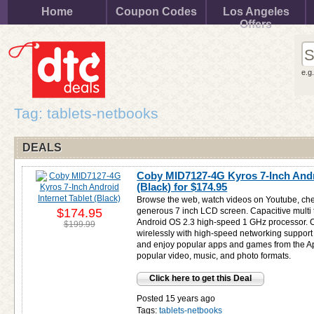
Home
Coupon Codes
Los Angeles
Offers
e.g
Tag: tablets-netbooks
DEALS
Coby MID7127-4G Kyros 7-Inch Andro
(Black) for
$174.95
Browse the web, watch videos on Youtube, che
$174.95
generous 7 inch LCD screen. Capacitive multi
Android OS 2.3 high-speed 1 GHz processor. Co
$199.99
wirelessly with high-speed networking support
and enjoy popular apps and games from the A
popular video, music, and photo formats.
Click here to get this Deal
Posted 15 years ago
Tags:
tablets-netbooks