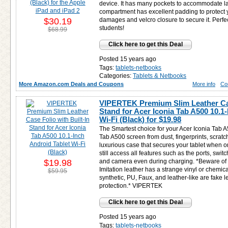
device. It has many pockets to accommodate l
compartment has excellent padding to protect
$30.19
damages and velcro closure to secure it. Perfe
students!
$68.99
Click here to get this Deal
Posted 15 years ago
Tags:
tablets-netbooks
Categories:
Tablets & Netbooks
More Amazon.com Deals and Coupons
More info
Co
VIPERTEK Premium Slim Leather Case
Stand for Acer Iconia Tab A500 10.1
Wi-Fi (Black) for
$19.98
The Smartest choice for your Acer Iconia Tab A
Tab A500 screen from dust, fingerprints, scratc
luxurious case that secures your tablet when on
still access all features such as the ports, swi
$19.98
and camera even during charging. *Beware of c
Imitation leather has a strange vinyl or chemic
$59.95
synthetic, PU, Faux, and leather-like are fake lea
protection.* VIPERTEK
Click here to get this Deal
Posted 15 years ago
Tags:
tablets-netbooks