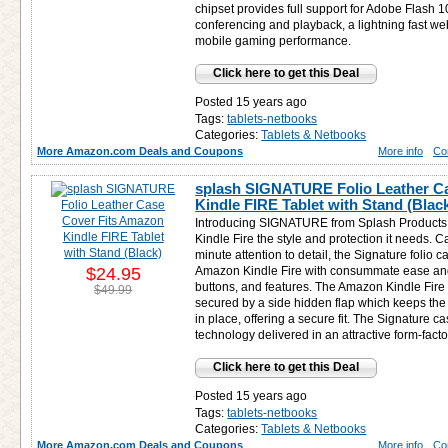
chipset provides full support for Adobe Flash
conferencing and playback, a lightning fast we
mobile gaming performance.
Click here to get this Deal
Posted 15 years ago
Tags:
tablets-netbooks
Categories:
Tablets & Netbooks
More Amazon.com Deals and Coupons
More info
Co
splash SIGNATURE Folio Leather C
Kindle FIRE Tablet with Stand (Blac
Introducing SIGNATURE from Splash Products 
Kindle Fire the style and protection it needs. C
minute attention to detail, the Signature folio 
$24.95
Amazon Kindle Fire with consummate ease and a
buttons, and features. The Amazon Kindle Fire f
$49.99
secured by a side hidden flap which keeps the
in place, offering a secure fit. The Signature ca
technology delivered in an attractive form-facto
Click here to get this Deal
Posted 15 years ago
Tags:
tablets-netbooks
Categories:
Tablets & Netbooks
More Amazon.com Deals and Coupons
More info
Co