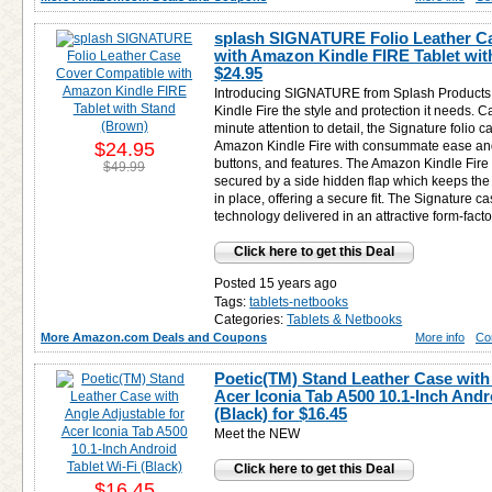
splash SIGNATURE Folio Leather C
with Amazon Kindle FIRE Tablet wit
$24.95
Introducing SIGNATURE from Splash Products 
Kindle Fire the style and protection it needs. C
minute attention to detail, the Signature folio 
$24.95
Amazon Kindle Fire with consummate ease and a
buttons, and features. The Amazon Kindle Fire f
$49.99
secured by a side hidden flap which keeps the
in place, offering a secure fit. The Signature ca
technology delivered in an attractive form-facto
Click here to get this Deal
Posted 15 years ago
Tags:
tablets-netbooks
Categories:
Tablets & Netbooks
More Amazon.com Deals and Coupons
More info
Co
Poetic(TM) Stand Leather Case with 
Acer Iconia Tab A500 10.1-Inch Andr
(Black) for
$16.45
Meet the NEW
Click here to get this Deal
$16.45