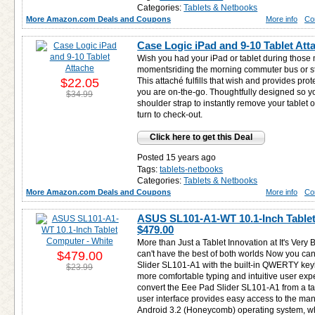
Categories:
Tablets & Netbooks
More Amazon.com Deals and Coupons
More info
Co
Case Logic iPad and 9-10 Tablet Att
Wish you had your iPad or tablet during those
momentsriding the morning commuter bus or sta
$22.05
This attaché fulfills that wish and provides prot
you are on-the-go. Thoughtfully designed so y
$34.99
shoulder strap to instantly remove your tablet o
turn to check-out.
Click here to get this Deal
Posted 15 years ago
Tags:
tablets-netbooks
Categories:
Tablets & Netbooks
More Amazon.com Deals and Coupons
More info
Co
ASUS SL101-A1-WT 10.1-Inch Tablet
$479.00
More than Just a Tablet Innovation at It's Very
$479.00
can't have the best of both worlds Now you ca
Slider SL101-A1 with the built-in QWERTY key
$23.99
more comfortable typing and intuitive user expe
convert the Eee Pad Slider SL101-A1 from a ta
user interface provides easy access to the many
Android 3.2 (Honeycomb) operating system, wh