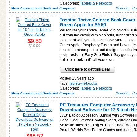
Categories:
Tablets & Netbooks
More Amazon.com Deals and Coupons
More info
Co
Toshiba Thrive Colored Back Cover f
Green Apple for
$9.50
Personlize your Thrive Tablet with colors! Cus
out from the crowd with a colorful, rubberized
$9.50
statement with your choice of five vibrant color
Green Apple, Raspberry Fusion and Lavender B
$19.99
is userinterchangeable and designed exclusivel
a slip-resistant Easy Grip Finish. Say goodbye 
hello to a look that's all your own.
Click here to get this Deal
Posted 15 years ago
Tags:
tablets-netbooks
Categories:
Tablets & Netbooks
More Amazon.com Deals and Coupons
More info
Co
PC Treasures Computer Accessory Ki
Download Software for 17.3-Inch Ne
17.3" Laptop Accessory Bundle with Software i
Case, Cool Breeze Cooling Stand, Wireless m
Software titles including ACDsee Photo Manage
Patrol, Worlds Best Board Games and more. 
$68.52