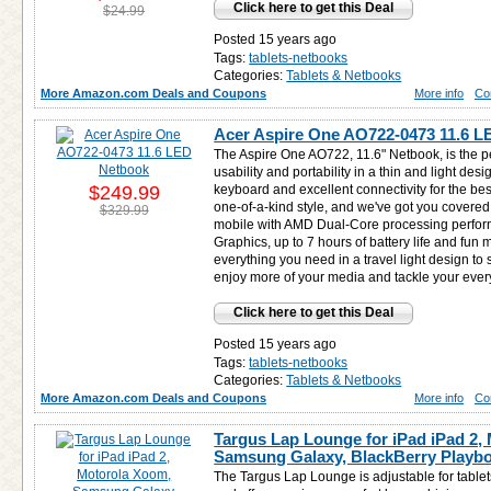
Click here to get this Deal
$24.99
Posted 15 years ago
Tags:
tablets-netbooks
Categories:
Tablets & Netbooks
More Amazon.com Deals and Coupons
More info
Co
Acer Aspire One AO722-0473 11.6 L
The Aspire One AO722, 11.6" Netbook, is the p
usability and portability in a thin and light desi
$249.99
keyboard and excellent connectivity for the bes
one-of-a-kind style, and we've got you covere
$329.99
mobile with AMD Dual-Core processing perfo
Graphics, up to 7 hours of battery life and fun 
everything you need in a travel light design to
enjoy more of your media and tackle your eve
Click here to get this Deal
Posted 15 years ago
Tags:
tablets-netbooks
Categories:
Tablets & Netbooks
More Amazon.com Deals and Coupons
More info
Co
Targus Lap Lounge for iPad iPad 2,
Samsung Galaxy, BlackBerry Playb
The Targus Lap Lounge is adjustable for table