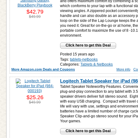
and offers maximum comfort by combining a sof
which conforms to your lap with a functional st
$42.79
viewing angles. A zippered pocket conveniently
handle and can also double as an accessory pou
$49.99
loop on the side of the Lap Lounge keeps the
you need it. Great for on-the-go or at home, t
portable comfort to maximize the use of 8 -10.1
environment.
Click here to get this Deal
Posted 15 years ago
Tags:
tablets-netbooks
Categories:
Tablets & Netbooks
More Amazon.com Deals and Coupons
More info
Co
Logitech Tablet Speaker for iPad (9
Tablet Speaker Noteworthy Features. Convenie
plug-and-play connection to any tablet with 
$25.26
speaker drivers deliver full stereo sound. Eig
with easy USB charging. Compact with travel c
$49.99
life will vary with use, settings and environme
batteries have a limited number of charge cycl
Speaker Clip-and-go stereo sound for your iP
Your games.
Click here to get this Deal