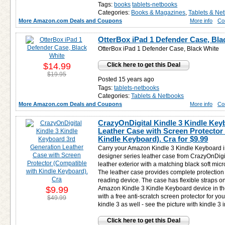
Tags:
books
tablets-netbooks
Categories:
Books & Magazines
,
Tablets & Ne
More Amazon.com Deals and Coupons
More info
Co
OtterBox iPad 1 Defender Case, Bla
OtterBox iPad 1 Defender Case, Black White
$14.99
Click here to get this Deal
$19.95
Posted 15 years ago
Tags:
tablets-netbooks
Categories:
Tablets & Netbooks
More Amazon.com Deals and Coupons
More info
Co
CrazyOnDigital Kindle 3 Kindle Key
Leather Case with Screen Protector
Kindle Keyboard). Cra for
$9.99
Carry your Amazon Kindle 3 Kindle Keyboard in
designer series leather case from CrazyOnDigit
leather exterior with a matching black soft micro
The leather case provides complete protection
reading device. The case has flexible straps o
$9.99
Amazon Kindle 3 Kindle Keyboard device in th
with a free anti-scratch screen protector for y
$49.99
kindle 3 as well - see the picture with kindle 3 
Click here to get this Deal