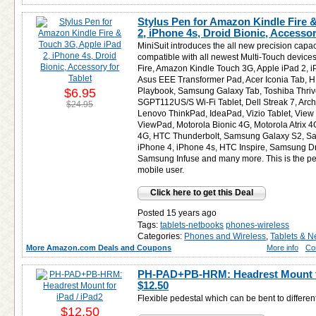
Stylus Pen for Amazon Kindle Fire 
2, iPhone 4s, Droid Bionic, Accessor
MiniSuit introduces the all new precision capaci
compatible with all newest Multi-Touch devic
Fire, Amazon Kindle Touch 3G, Apple iPad 2, 
Asus EEE Transformer Pad, Acer Iconia Tab, 
$6.95
Playbook, Samsung Galaxy Tab, Toshiba Thriv
SGPT112US/S Wi-Fi Tablet, Dell Streak 7, Arch
$24.95
Lenovo ThinkPad, IdeaPad, Vizio Tablet, View
ViewPad, Motorola Bionic 4G, Motorola Atrix 4
4G, HTC Thunderbolt, Samsung Galaxy S2, S
iPhone 4, iPhone 4s, HTC Inspire, Samsung D
Samsung Infuse and many more. This is the per
mobile user.
Click here to get this Deal
Posted 15 years ago
Tags:
tablets-netbooks
phones-wireless
Categories:
Phones and Wireless
,
Tablets & N
More Amazon.com Deals and Coupons
More info
Co
PH-PAD+PB-HRM: Headrest Mount for
$12.50
Flexible pedestal which can be bent to differen
$12.50