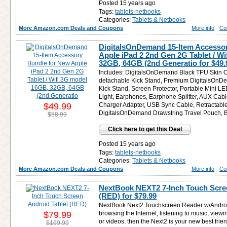
Posted 15 years ago
Tags:
tablets-netbooks
Categories:
Tablets & Netbooks
More Amazon.com Deals and Coupons
More info
Co
DigitalsOnDemand 15-Item Accesso
Apple iPad 2 2nd Gen 2G Tablet / W
32GB, 64GB (2nd Generatio for
$49.
Includes: DigitalsOnDemand Black TPU Skin C
detachable Kick Stand, Premium DigitalsOnD
Kick Stand, Screen Protector, Portable Mini 
Light, Earphones, Earphone Splitter, AUX Cabl
$49.99
Charger Adapter, USB Sync Cable, Retractabl
DigitalsOnDemand Drawstring Travel Pouch, B
$58.99
Click here to get this Deal
Posted 15 years ago
Tags:
tablets-netbooks
Categories:
Tablets & Netbooks
More Amazon.com Deals and Coupons
More info
Co
NextBook NEXT2 7-Inch Touch Scree
(RED) for
$79.99
NextBook Next2 Touchscreen Reader w/Android.
$79.99
browsing the Internet, listening to music, view
or videos, then the Next2 is your new best frien
$169.99