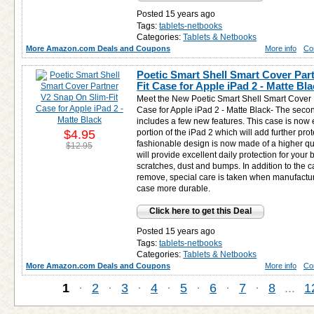
Posted 15 years ago
Tags:
tablets-netbooks
Categories:
Tablets & Netbooks
More Amazon.com Deals and Coupons
More info
Co
Poetic Smart Shell Smart Cover Par
Fit Case for Apple iPad 2 - Matte Bl
Meet the New Poetic Smart Shell Smart Cover 
Case for Apple iPad 2 - Matte Black- The secon
includes a few new features. This case is now 
$4.95
portion of the iPad 2 which will add further prot
fashionable design is now made of a higher qual
$12.95
will provide excellent daily protection for your
scratches, dust and bumps. In addition to the c
remove, special care is taken when manufactur
case more durable.
Click here to get this Deal
Posted 15 years ago
Tags:
tablets-netbooks
Categories:
Tablets & Netbooks
More Amazon.com Deals and Coupons
More info
Co
1
·
2
·
3
·
4
·
5
·
6
·
7
·
8
...
1