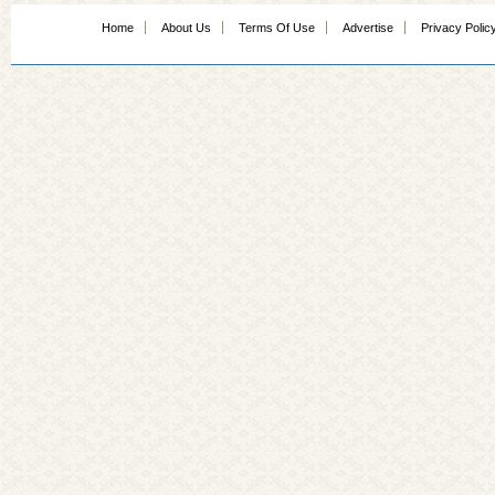
Home
About Us
Terms Of Use
Advertise
Privacy Polic