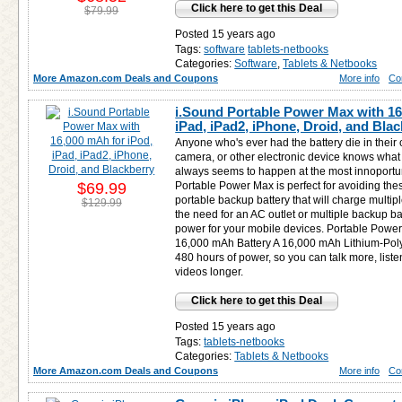
Click here to get this Deal
$79.99
Posted 15 years ago
Tags:
software
tablets-netbooks
Categories:
Software
,
Tablets & Netbooks
More Amazon.com Deals and Coupons
More info
Co
i.Sound Portable Power Max with 16
iPad, iPad2, iPhone, Droid, and Bla
Anyone who's ever had the battery die in their
camera, or other electronic device knows what a
always seems to happen at the most innoport
$69.99
Portable Power Max is perfect for avoiding the
portable backup battery that will charge multip
$129.99
the need for an AC outlet or multiple backup ba
power for your mobile devices. Portable Power
16,000 mAh Battery A 16,000 mAh Lithium-Poly
480 hours of power, so you can talk more, list
videos longer.
Click here to get this Deal
Posted 15 years ago
Tags:
tablets-netbooks
Categories:
Tablets & Netbooks
More Amazon.com Deals and Coupons
More info
Co