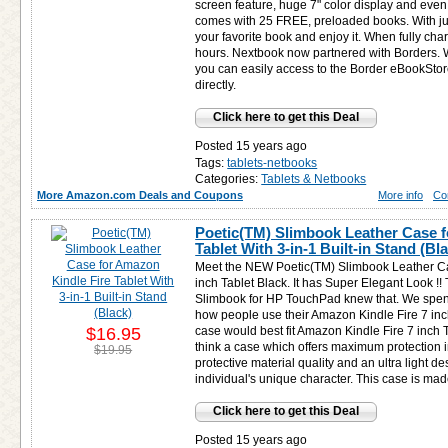
screen feature, huge 7" color display and even
comes with 25 FREE, preloaded books. With ju
your favorite book and enjoy it. When fully ch
hours. Nextbook now partnered with Borders. W
you can easily access to the Border eBookSt
directly.
Click here to get this Deal
Posted 15 years ago
Tags:
tablets-netbooks
Categories:
Tablets & Netbooks
More Amazon.com Deals and Coupons
More info
Co
Poetic(TM) Slimbook Leather Case f
Tablet With 3-in-1 Built-in Stand (Bl
Meet the NEW Poetic(TM) Slimbook Leather Ca
inch Tablet Black. It has Super Elegant Look !
Slimbook for HP TouchPad knew that. We spend 
how people use their Amazon Kindle Fire 7 inch
$16.95
case would best fit Amazon Kindle Fire 7 inch T
think a case which offers maximum protection 
$19.95
protective material quality and an ultra light d
individual's unique character. This case is mad
Click here to get this Deal
Posted 15 years ago