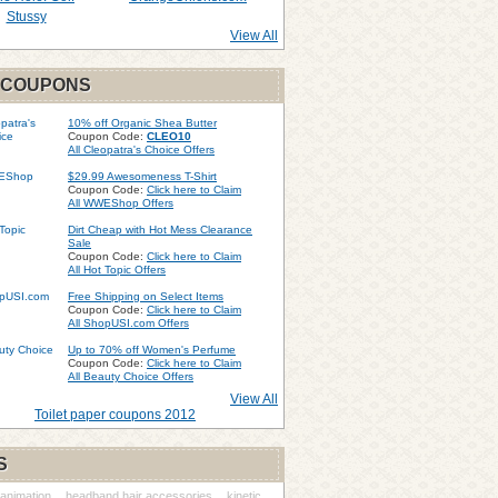
Stussy
View All
 COUPONS
10% off Organic Shea Butter
Coupon Code:
CLEO10
All Cleopatra's Choice Offers
$29.99 Awesomeness T-Shirt
Coupon Code:
Click here to Claim
All WWEShop Offers
Dirt Cheap with Hot Mess Clearance
Sale
Coupon Code:
Click here to Claim
All Hot Topic Offers
Free Shipping on Select Items
Coupon Code:
Click here to Claim
All ShopUSI.com Offers
Up to 70% off Women's Perfume
Coupon Code:
Click here to Claim
All Beauty Choice Offers
View All
Toilet paper coupons 2012
S
animation
headband hair accessories
kinetic