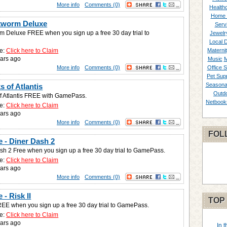
More info
Comments (0)
Healthc
Home 
kworm Deluxe
Serv
 Deluxe FREE when you sign up a free 30 day trial to
Jewelr
Local 
e:
Click here to Claim
Materni
ars ago
Music
M
More info
Comments (0)
Office S
Pet Supp
Seasona
s of Atlantis
Outd
f Atlantis FREE with GamePass.
Netbook
e:
Click here to Claim
ars ago
More info
Comments (0)
FOL
 - Diner Dash 2
sh 2 Free when you sign up a free 30 day trial to GamePass.
e:
Click here to Claim
ars ago
More info
Comments (0)
- Risk II
TOP
FREE when you sign up a free 30 day trial to GamePass.
e:
Click here to Claim
ars ago
In 