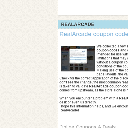
REALARCADE
RealArcade coupon code 
We collected a few 
coupon codes
and o
intended for use wit
limitations that may
without a coupon co
conditions of the co
Making use of the co
page layouts, the va
Check for the correct application of the disc
don't see the change, the most common reaso
is taken to validate
RealArcade coupon co
comes from upstream, as the store alone is r
When you encounter a problem with a
Real
desk or even us directly.
I hope this information helps, and we encou
RealArcade!
Online Coupons & Deals