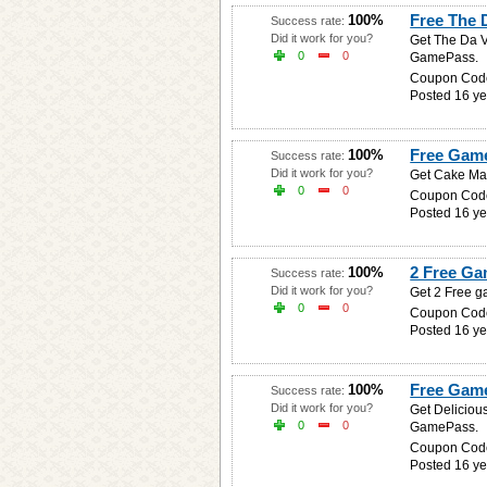
Free The 
100%
Success rate:
Did it work for you?
Get The Da V
0
0
GamePass.
Coupon Cod
Posted 16 ye
Free Game
100%
Success rate:
Did it work for you?
Get Cake Man
0
0
Coupon Cod
Posted 16 ye
2 Free Ga
100%
Success rate:
Did it work for you?
Get 2 Free g
0
0
Coupon Cod
Posted 16 ye
Free Game
100%
Success rate:
Did it work for you?
Get Deliciou
0
0
GamePass.
Coupon Cod
Posted 16 ye