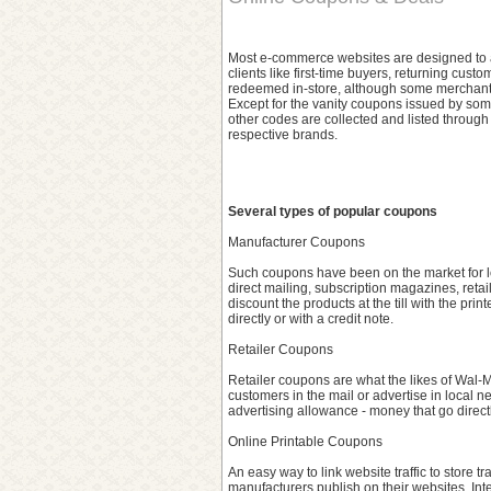
Most e-commerce websites are designed to ac
clients like first-time buyers, returning cu
redeemed in-store, although some merchants 
Except for the vanity coupons issued by some
other codes are collected and listed through
respective brands.
Several types of popular coupons
Manufacturer Coupons
Such coupons have been on the market for lo
direct mailing, subscription magazines, retai
discount the products at the till with the pr
directly or with a credit note.
Retailer Coupons
Retailer coupons are what the likes of Wal-Ma
customers in the mail or advertise in local 
advertising allowance - money that go directly
Online Printable Coupons
An easy way to link website traffic to store t
manufacturers publish on their websites. Inte