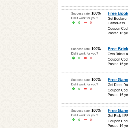
Free Boo
100%
Success rate:
Did it work for you?
Get Bookworm
0
0
GamePass.
Coupon Cod
Posted 16 ye
Free Brick
100%
Success rate:
Did it work for you?
Own Bricks o
0
0
Coupon Cod
Posted 16 ye
Free Game
100%
Success rate:
Did it work for you?
Get Diner Da
0
0
Coupon Cod
Posted 16 ye
Free Game 
100%
Success rate:
Did it work for you?
Get Risk II 
0
0
Coupon Cod
Posted 16 ye