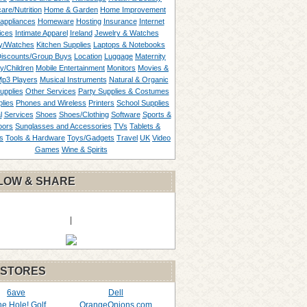
are/Nutrition
Home & Garden
Home Improvement
appliances
Homeware
Hosting
Insurance
Internet
ices
Intimate Apparel
Ireland
Jewelry & Watches
y/Watches
Kitchen Supplies
Laptops & Notebooks
Discounts/Group Buys
Location
Luggage
Maternity
ty/Children
Mobile Entertainment
Monitors
Movies &
p3 Players
Musical Instruments
Natural & Organic
upplies
Other Services
Party Supplies & Costumes
lies
Phones and Wireless
Printers
School Supplies
l
Services
Shoes
Shoes/Clothing
Software
Sports &
oors
Sunglasses and Accessories
TVs
Tablets &
s
Tools & Hardware
Toys/Gadgets
Travel
UK
Video
Games
Wine & Spirits
LOW & SHARE
|
 STORES
6ave
Dell
the Hole! Golf
OrangeOnions.com