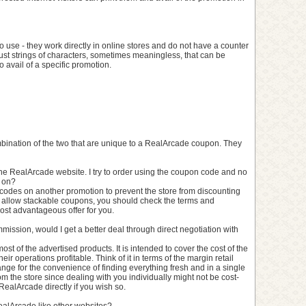
use - they work directly in online stores and do not have a counter
just strings of characters, sometimes meaningless, that can be
 avail of a specific promotion.
combination of the two that are unique to a RealArcade coupon. They
the RealArcade website. I try to order using the coupon code and no
g on?
codes on another promotion to prevent the store from discounting
 allow stackable coupons, you should check the terms and
ost advantageous offer for you.
commission, would I get a better deal through direct negotiation with
most of the advertised products. It is intended to cover the cost of the
ir operations profitable. Think of it in terms of the margin retail
nge for the convenience of finding everything fresh and in a single
from the store since dealing with you individually might not be cost-
 RealArcade directly if you wish so.