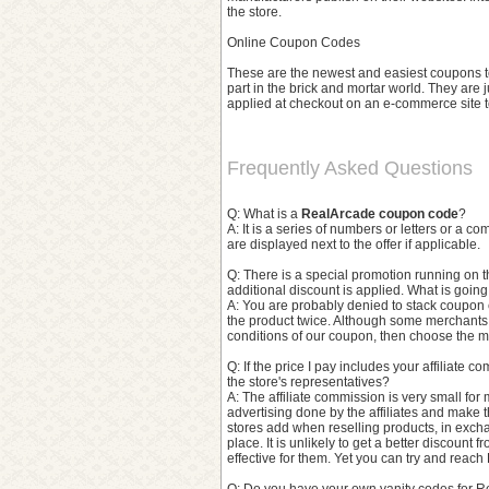
the store.
Online Coupon Codes
These are the newest and easiest coupons to 
part in the brick and mortar world. They are 
applied at checkout on an e-commerce site to
Frequently Asked Questions
Q: What is a
RealArcade coupon code
?
A: It is a series of numbers or letters or a 
are displayed next to the offer if applicable.
Q: There is a special promotion running on 
additional discount is applied. What is goin
A: You are probably denied to stack coupon 
the product twice. Although some merchants
conditions of our coupon, then choose the m
Q: If the price I pay includes your affiliate 
the store's representatives?
A: The affiliate commission is very small for 
advertising done by the affiliates and make the
stores add when reselling products, in excha
place. It is unlikely to get a better discount 
effective for them. Yet you can try and reach