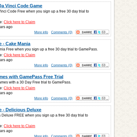
Da Vinci Code Game
inci Code Free when you sign up a free 30 day trial to
e:
Click here to Claim
ars ago
More info
Comments (0)
 - Cake Mania
ia Free when you sign up a free 30 day trial to GamePass.
e:
Click here to Claim
ars ago
More info
Comments (0)
mes with GamePass Free Trial
ames with a 30 Day Free trial to GamePass.
e:
Click here to Claim
ars ago
More info
Comments (0)
 - Delicious Deluxe
s Deluxe FREE when you sign up a free 30 day trial to
e:
Click here to Claim
ars ago
More info
Comments (0)