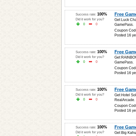
Free Game
100%
Success rate:
Did it work for you?
Get Luck Cha
0
0
GamePass.
Coupon Cod
Posted 16 ye
Free Gam
100%
Success rate:
Did it work for you?
Get RAINBOW 
0
0
GamePass.
Coupon Cod
Posted 16 ye
Free Game 
100%
Success rate:
Did it work for you?
Get Hotel So
0
0
RealArcade.
Coupon Cod
Posted 16 ye
Free Game
100%
Success rate:
Did it work for you?
Get Big Kahu