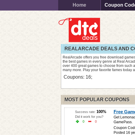
Home
Coupon Cod
REALARCADE DEALS AND 
RealArcade offers you free download games
the best games in every genre at Real Arcad
over 400 great games to choose from such a
many more. Play your favorite fames today 
Coupons: 16;
MOST POPULAR COUPONS
Free Gam
100%
Success rate:
Did it work for you?
Get Lemonade
0
0
GamePass.
Coupon Cod
Posted 16 ye