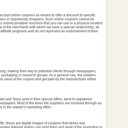
cept online coupons as means to offer a discount to specific
stomers or opportunity shoppers. Such online coupons cannot be
submit printable vouchers that you can use in a physical location.
 of the merchants with which we have a special relationship, all
 affiliate programs and do not represent an endorsement of their
ng, making their way to potential clients through newspapers,
l packaging or research groups. As a general rule, the retailers
inted value of the coupon and get paid by the manufacturer either
rt and Tesco print in their special offers, send to registered
newspapers. Most of the times the suppliers are involved through an
 in the retailer's marketing effort.
raffic, these are digital images of coupons that stores and
rested Internet visitors can print them and avail of the promotion in