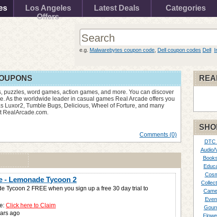
es
Los Angeles
Latest Deals
Categories
Offers
e.g.
Malwarebytes coupon code
,
Dell coupon codes
Dell
I
COUPONS
REA
, puzzles, word games, action games, and more. You can discover
e. As the worldwide leader in casual games Real Arcade offers you
s Luxor2, Tumble Bugs, Delicious, Wheel of Forture, and many
at RealArcade.com.
SHO
Comments (0)
DTC
Audio/
Books
Educa
Cosm
e - Lemonade Tycoon 2
Collect
 Tycoon 2 FREE when you sign up a free 30 day trial to
Came
Even
e:
Click here to Claim
Gour
ars ago
Flowe