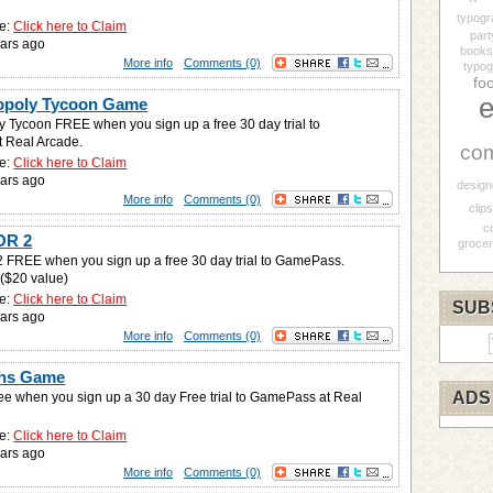
typogr
e:
Click here to Claim
part
ars ago
books
More info
Comments (0)
typog
fo
e
opoly Tycoon Game
 Tycoon FREE when you sign up a free 30 day trial to
 Real Arcade.
co
e:
Click here to Claim
ars ago
design
More info
Comments (0)
clips
c
OR 2
grocer
FREE when you sign up a free 30 day trial to GamePass.
 ($20 value)
e:
Click here to Claim
SUB
ars ago
More info
Comments (0)
phs Game
ADS
ee when you sign up a 30 day Free trial to GamePass at Real
e:
Click here to Claim
ars ago
More info
Comments (0)