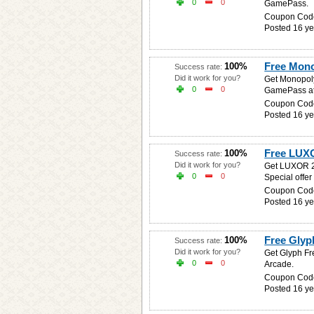
0
0
GamePass.
Coupon Cod
Posted 16 ye
Free Mon
100%
Success rate:
Did it work for you?
Get Monopoly
0
0
GamePass at
Coupon Cod
Posted 16 ye
Free LUX
100%
Success rate:
Did it work for you?
Get LUXOR 2 
0
0
Special offer
Coupon Cod
Posted 16 ye
Free Gly
100%
Success rate:
Did it work for you?
Get Glyph Fr
0
0
Arcade.
Coupon Cod
Posted 16 ye