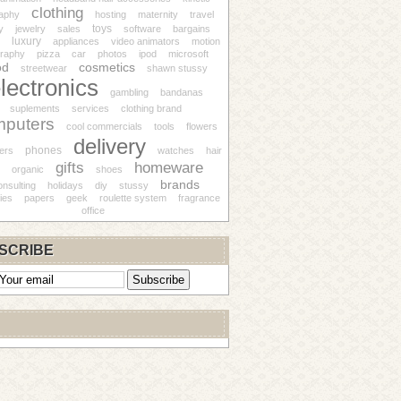
clothing
aphy
hosting
maternity
travel
toys
y
jewelry
sales
software
bargains
luxury
appliances
video animators
motion
raphy
pizza
car
photos
ipod
microsoft
od
cosmetics
streetwear
shawn stussy
lectronics
gambling
bandanas
suplements
services
clothing brand
mputers
cool commercials
tools
flowers
delivery
phones
ers
watches
hair
gifts
homeware
organic
shoes
brands
onsulting
holidays
diy
stussy
ies
papers
geek
roulette system
fragrance
office
SCRIBE