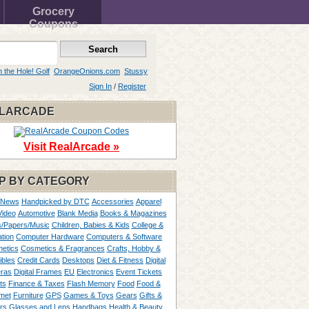
Grocery
Coupons
n the Hole! Golf
OrangeOnions.com
Stussy
Sign In
/
Register
LARCADE
Visit RealArcade »
P BY CATEGORY
 News
Handpicked by DTC
Accessories
Apparel
Video
Automotive
Blank Media
Books & Magazines
/Papers/Music
Children, Babies & Kids
College &
tion
Computer Hardware
Computers & Software
etics
Cosmetics & Fragrances
Crafts, Hobby &
ibles
Credit Cards
Desktops
Diet & Fitness
Digital
ras
Digital Frames
EU
Electronics
Event Tickets
ts
Finance & Taxes
Flash Memory
Food
Food &
met
Furniture
GPS
Games & Toys
Gears
Gifts &
rs
Glasses and Lens
Handbags
Health & Beauty