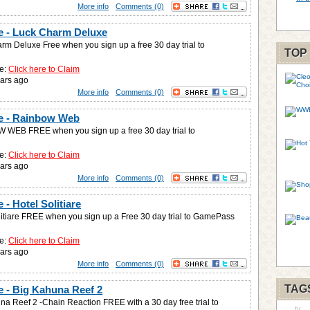
More info
Comments (0)
 - Luck Charm Deluxe
rm Deluxe Free when you sign up a free 30 day trial to
TOP
e:
Click here to Claim
ars ago
More info
Comments (0)
e - Rainbow Web
WEB FREE when you sign up a free 30 day trial to
e:
Click here to Claim
ars ago
More info
Comments (0)
- Hotel Solitiare
litiare FREE when you sign up a Free 30 day trial to GamePass
e:
Click here to Claim
ars ago
More info
Comments (0)
TAG
 - Big Kahuna Reef 2
na Reef 2 -Chain Reaction FREE with a 30 day free trial to
tv