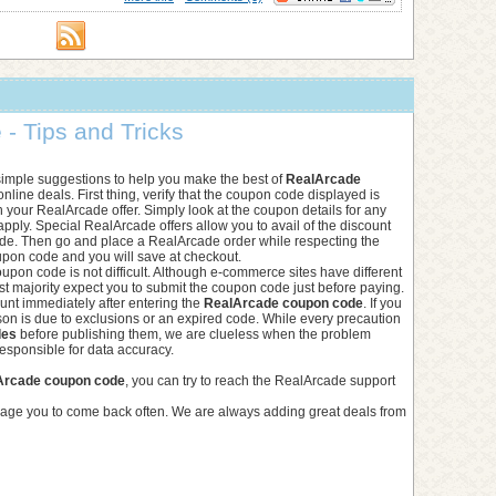
- Tips and Tricks
simple suggestions to help you make the best of
RealArcade
nline deals. First thing, verify that the coupon code displayed is
h your RealArcade offer. Simply look at the coupon details for any
 apply. Special RealArcade offers allow you to avail of the discount
de. Then go and place a RealArcade order while respecting the
upon code and you will save at checkout.
upon code is not difficult. Although e-commerce sites have different
st majority expect you to submit the coupon code just before paying.
ount immediately after entering the
RealArcade coupon code
. If you
n is due to exclusions or an expired code. While every precaution
des
before publishing them, we are clueless when the problem
esponsible for data accuracy.
Arcade coupon code
, you can try to reach the RealArcade support
rage you to come back often. We are always adding great deals from