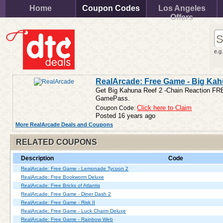
Home
Coupon Codes
Los Angeles
Offers
e.g
RealArcade: Free Game - Big Kah
Get Big Kahuna Reef 2 -Chain Reaction FREE
GamePass.
Coupon Code:
Click here to Claim
Posted 16 years ago
More RealArcade Deals and Coupons
RELATED COUPONS
Description
Code
RealArcade: Free Game - Lemonade Tycoon 2
RealArcade: Free Bookworm Deluxe
RealArcade: Free Bricks of Atlantis
RealArcade: Free Game - Diner Dash 2
RealArcade: Free Game - Risk II
RealArcade: Free Game - Luck Charm Deluxe
RealArcade: Free Game - Rainbow Web