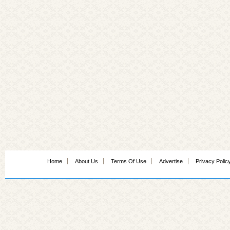
Home
About Us
Terms Of Use
Advertise
Privacy Polic