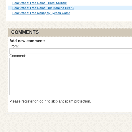
RealArcade: Free Game - Hotel Solitiare
RealArcade: Free Game - Big Kahuna Reef 2
RealArcade: Free Monopoly Tycoon Game
COMMENTS
Add new comment:
From:
Comment:
Please register or login to skip antispam protection.