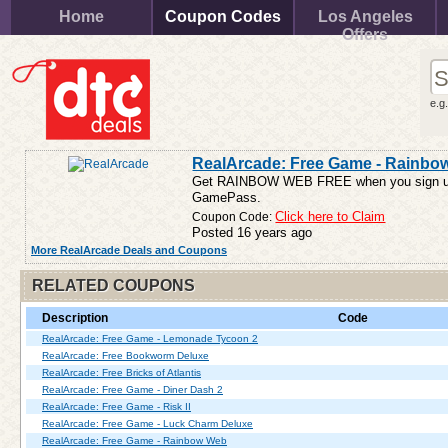
Home
Coupon Codes
Los Angeles
Offers
e.g
RealArcade: Free Game - Rainbo
Get RAINBOW WEB FREE when you sign up a
GamePass.
Coupon Code:
Click here to Claim
Posted 16 years ago
More RealArcade Deals and Coupons
RELATED COUPONS
Description
Code
RealArcade: Free Game - Lemonade Tycoon 2
RealArcade: Free Bookworm Deluxe
RealArcade: Free Bricks of Atlantis
RealArcade: Free Game - Diner Dash 2
RealArcade: Free Game - Risk II
RealArcade: Free Game - Luck Charm Deluxe
RealArcade: Free Game - Rainbow Web