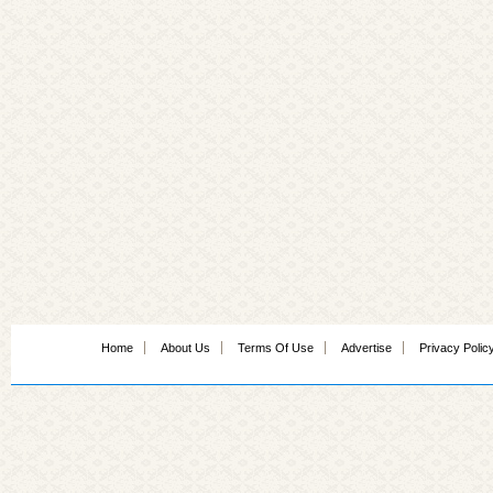
Home
About Us
Terms Of Use
Advertise
Privacy Polic