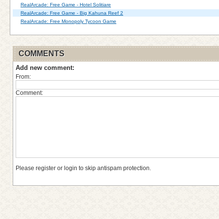
RealArcade: Free Game - Hotel Solitiare
RealArcade: Free Game - Big Kahuna Reef 2
RealArcade: Free Monopoly Tycoon Game
COMMENTS
Add new comment:
From:
Comment:
Please register or login to skip antispam protection.