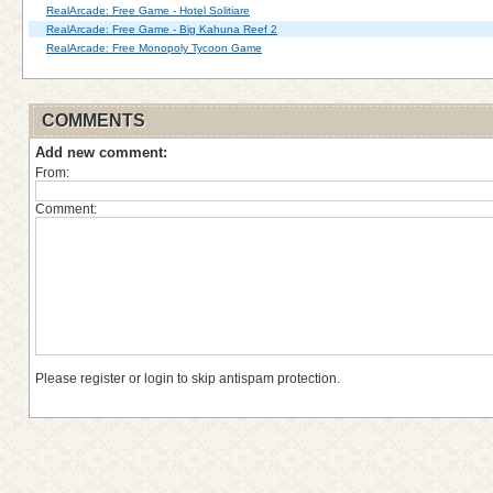
RealArcade: Free Game - Hotel Solitiare
RealArcade: Free Game - Big Kahuna Reef 2
RealArcade: Free Monopoly Tycoon Game
COMMENTS
Add new comment:
From:
Comment:
Please register or login to skip antispam protection.