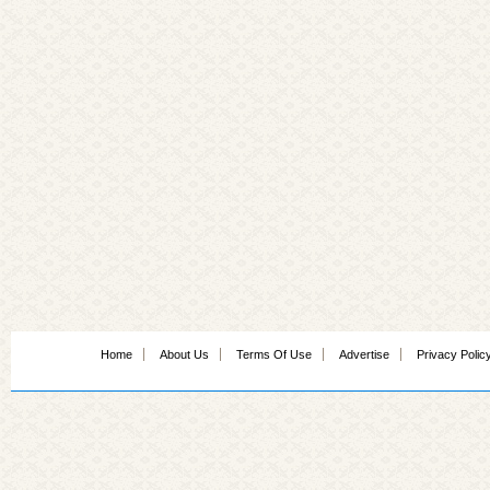
Home
About Us
Terms Of Use
Advertise
Privacy Polic