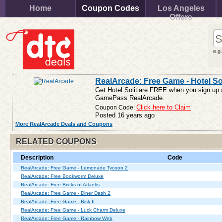
Home
Coupon Codes
Los Angeles
Offers
e.g
RealArcade: Free Game - Hotel Sol
Get Hotel Solitiare FREE when you sign up a
GamePass RealArcade.
Coupon Code:
Click here to Claim
Posted 16 years ago
More RealArcade Deals and Coupons
RELATED COUPONS
Description
Code
RealArcade: Free Game - Lemonade Tycoon 2
RealArcade: Free Bookworm Deluxe
RealArcade: Free Bricks of Atlantis
RealArcade: Free Game - Diner Dash 2
RealArcade: Free Game - Risk II
RealArcade: Free Game - Luck Charm Deluxe
RealArcade: Free Game - Rainbow Web