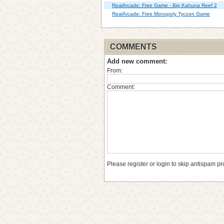
RealArcade: Free Game - Big Kahuna Reef 2
RealArcade: Free Monopoly Tycoon Game
COMMENTS
Add new comment:
From:
Comment:
Please register or login to skip antispam pr