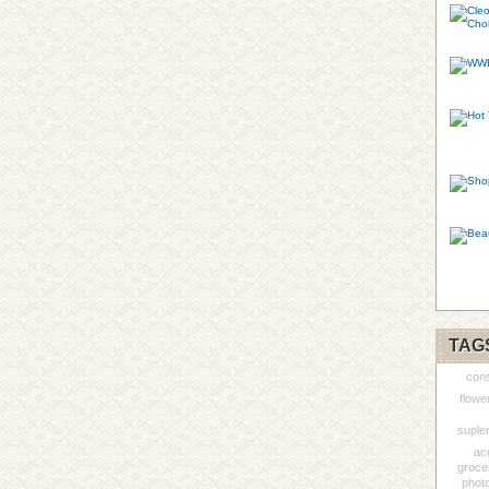
TAG
cons
flowe
suple
ac
groce
phot