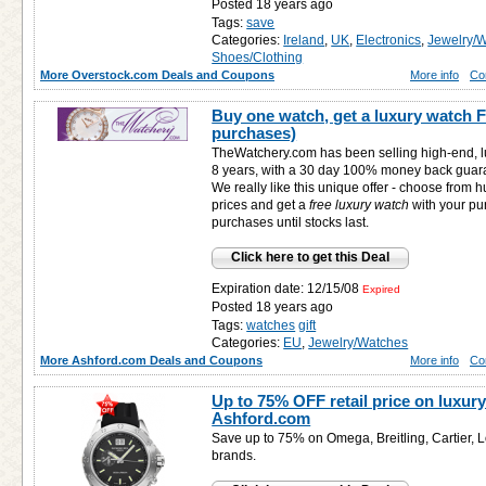
Posted 18 years ago
Tags:
save
Categories:
Ireland
,
UK
,
Electronics
,
Jewelry/
Shoes/Clothing
More Overstock.com Deals and Coupons
More info
Co
Buy one watch, get a luxury watch 
purchases)
TheWatchery.com has been selling high-end, l
8 years, with a 30 day 100% money back guar
We really like this unique offer - choose from
prices and get a
free
luxury watch
with your pu
purchases until stocks last.
Click here to get this Deal
Expiration date: 12/15/08
Expired
Posted 18 years ago
Tags:
watches
gift
Categories:
EU
,
Jewelry/Watches
More Ashford.com Deals and Coupons
More info
Co
Up to 75% OFF retail price on luxury
Ashford.com
Save up to 75% on Omega, Breitling, Cartier, 
brands.