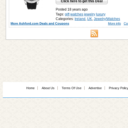
Click here to get this Deal
Posted 18 years ago
Tags:
gift
watches
jewelry
luxury
Categories:
Ireland
,
UK
,
Jewelry/Watches
More Ashford.com Deals and Coupons
More info
Co
Home
About Us
Terms Of Use
Advertise
Privacy Polic