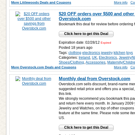
More Littlewoods Deals and Coupons
More info
Co
$20 OFF orders over $500 and other
Overstock.com
Bookmark this deal for review before ordering
Click here to get this Deal
Expiration date: 02/28/12
Expired
Posted 18 years ago
Tags:
clothing
electronics
jewelry
kitchen
toys
Categories:
Ireland
,
UK
,
Electronics
,
Jewelry/
Shoes/Clothing
,
Accessories
,
Maternity/Childr
More Overstock.com Deals and Coupons
More info
Co
Monthly deal from Overstock.com
Overstock.com sells discount, brand-name mer
suggested retail price and offers you a special,
this link.
We strongly recommend you bookmark this pag
and return here every month. In January 200
Jewelry and Watches, on top of other coupons
feature at the same time. Please note some ite
US.
Click here to get this Deal