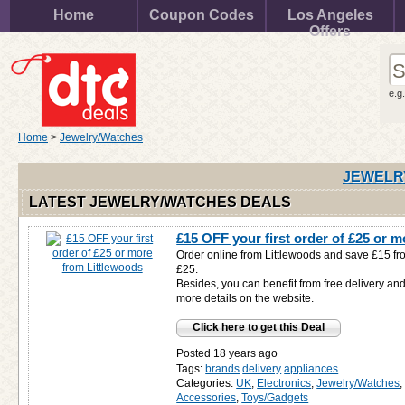
Home
Coupon Codes
Los Angeles
Offers
e.g
Home
>
Jewelry/Watches
JEWELR
LATEST JEWELRY/WATCHES DEALS
£15 OFF your first order of £25 or 
Order online from Littlewoods and save £15 from
£25.
Besides, you can benefit from free delivery and
more details on the website.
Click here to get this Deal
Posted 18 years ago
Tags:
brands
delivery
appliances
Categories:
UK
,
Electronics
,
Jewelry/Watches
Accessories
,
Toys/Gadgets